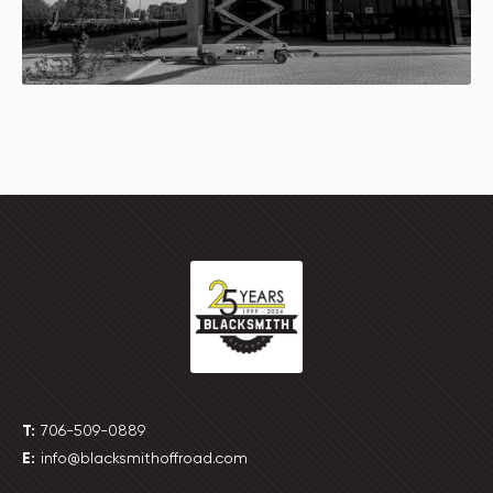
T:
706-509-0889
E:
info@blacksmithoffroad.com